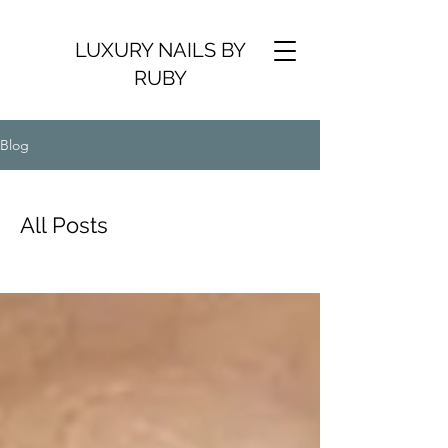
LUXURY NAILS BY
RUBY
Blog
All Posts