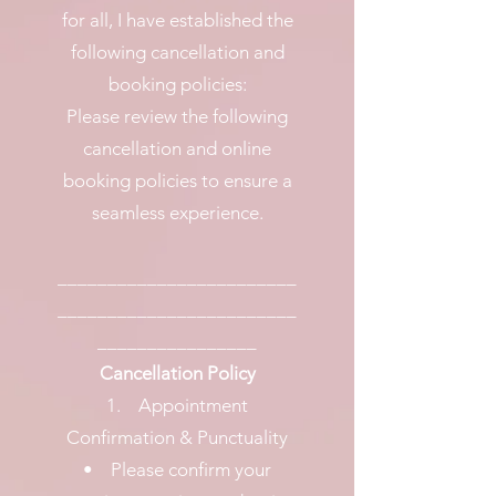
for all, I have established the
following cancellation and
booking policies:
Please review the following
cancellation and online
booking policies to ensure a
seamless experience.
________________________
________________________
________________
Cancellation Policy
1. Appointment
Confirmation & Punctuality
• Please confirm your