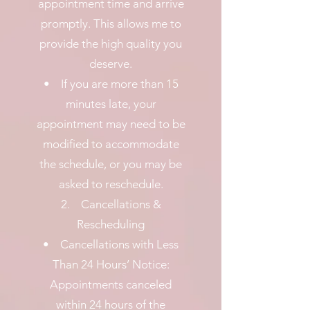
appointment time and arrive
promptly. This allows me to
provide the high quality you
deserve.
• If you are more than 15
minutes late, your
appointment may need to be
modified to accommodate
the schedule, or you may be
asked to reschedule.
2. Cancellations &
Rescheduling
• Cancellations with Less
Than 24 Hours’ Notice:
Appointments canceled
within 24 hours of the