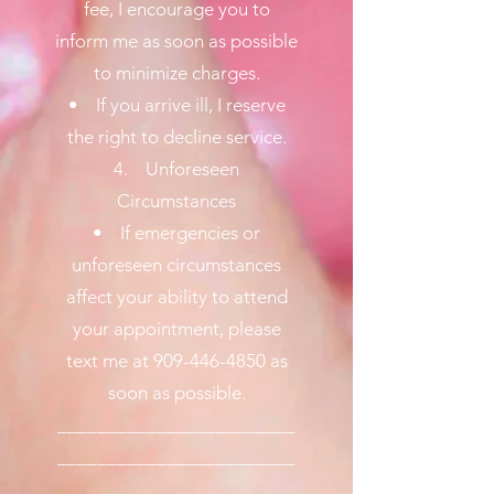
fee, I encourage you to
inform me as soon as possible
to minimize charges.
• If you arrive ill, I reserve
the right to decline service.
4. Unforeseen
Circumstances
• If emergencies or
unforeseen circumstances
affect your ability to attend
your appointment, please
text me at 909-446-4850 as
soon as possible.
________________________
________________________
________________