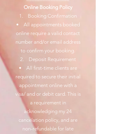
Online Booking Policy
1. Booking Confirmation
• All appointments booked
online require a valid contact
number and/or email address
to confirm your booking.
2. Deposit Requirement
• All first-time clients are
required to secure their initial
appointment online with a
visa/ and or debit card. This is
a requirement in
acknowledging my 24
cancelation policy, and are
non-refundable for late