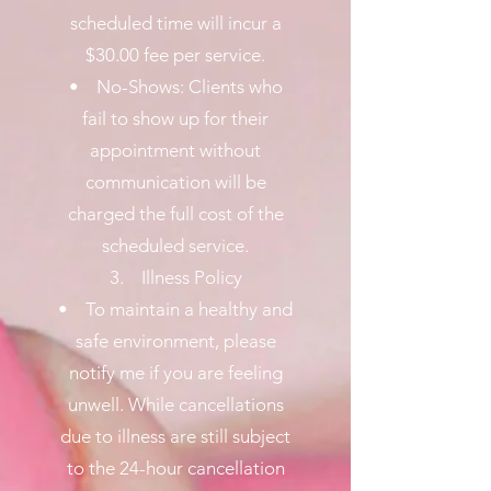
scheduled time will incur a
$30.00 fee per service.
• No-Shows: Clients who
fail to show up for their
appointment without
communication will be
charged the full cost of the
scheduled service.
3. Illness Policy
• To maintain a healthy and
safe environment, please
notify me if you are feeling
unwell. While cancellations
due to illness are still subject
to the 24-hour cancellation