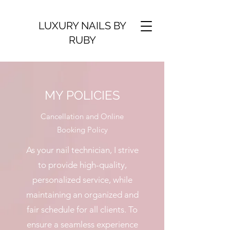
LUXURY NAILS BY
RUBY
MY POLICIES
Cancellation and Online
Booking Policy
As your nail technician, I strive
to provide high-quality,
personalized service, while
maintaining an organized and
fair schedule for all clients. To
ensure a seamless experience