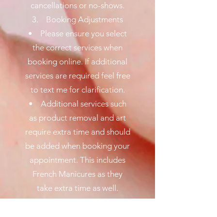
cancellations or no-shows.
3. Booking Adjustments
• Please ensure you select
the correct services when
booking online. If additional
services are required feel free
to text me for clarification.
• Additional services such
as product removal and art
require extra time and should
be added when booking your
appointment. This includes
French Manicures as they
take extra time as well.
4. Appointment Reminders
• Automated reminders will